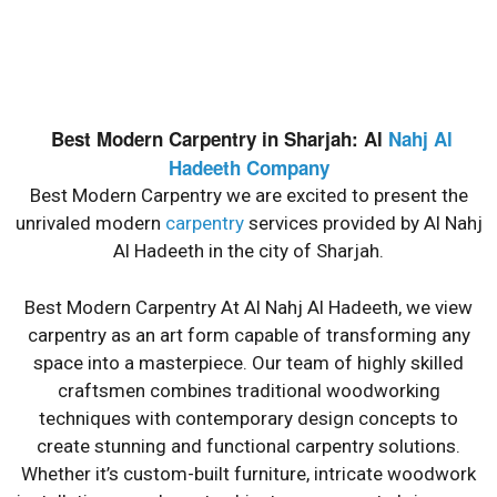
Best Modern Carpentry
Best Modern Carpentry in Sharjah: Al
Nahj Al
Best Modern Carpentry In The United Arab Emirates At
The Cheapest Prices And The Most Beautiful Designs And
Hadeeth Company
The Finest Wood.
Best Modern Carpentry we are excited to present the
unrivaled modern
carpentry
services provided by Al Nahj
Al Hadeeth in the city of Sharjah.
Best Modern Carpentry At Al Nahj Al Hadeeth, we view
carpentry as an art form capable of transforming any
space into a masterpiece. Our team of highly skilled
craftsmen combines traditional woodworking
techniques with contemporary design concepts to
create stunning and functional carpentry solutions.
Whether it’s custom-built furniture, intricate woodwork