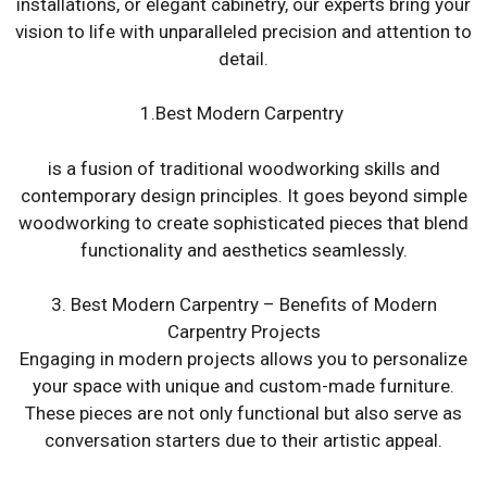
installations, or elegant cabinetry, our experts bring your
vision to life with unparalleled precision and attention to
detail.
1.Best Modern Carpentry
is a fusion of traditional woodworking skills and
contemporary design principles. It goes beyond simple
woodworking to create sophisticated pieces that blend
functionality and aesthetics seamlessly.
3. Best Modern Carpentry – Benefits of Modern
Carpentry Projects
Engaging in modern projects allows you to personalize
your space with unique and custom-made furniture.
These pieces are not only functional but also serve as
conversation starters due to their artistic appeal.