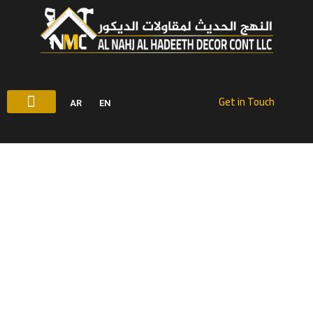
شركة ديكور الشارقة
Get in Touch
AR
EN
شركة ديكور :النهج الحديث للمقاولات الديكور