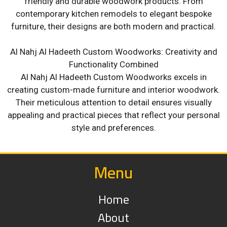
friendly and durable woodwork products. From
contemporary kitchen remodels to elegant bespoke
furniture, their designs are both modern and practical.
Al Nahj Al Hadeeth Custom Woodworks: Creativity and
Functionality Combined
Al Nahj Al Hadeeth Custom Woodworks excels in
creating custom-made furniture and interior woodwork.
Their meticulous attention to detail ensures visually
appealing and practical pieces that reflect your personal
style and preferences.
Menu
Home
About