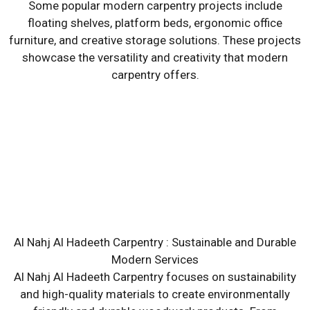
Some popular modern carpentry projects include
floating shelves, platform beds, ergonomic office
furniture, and creative storage solutions. These projects
showcase the versatility and creativity that modern
carpentry offers.
Al Nahj Al Hadeeth Carpentry : Sustainable and Durable
Modern Services
Al Nahj Al Hadeeth Carpentry focuses on sustainability
and high-quality materials to create environmentally