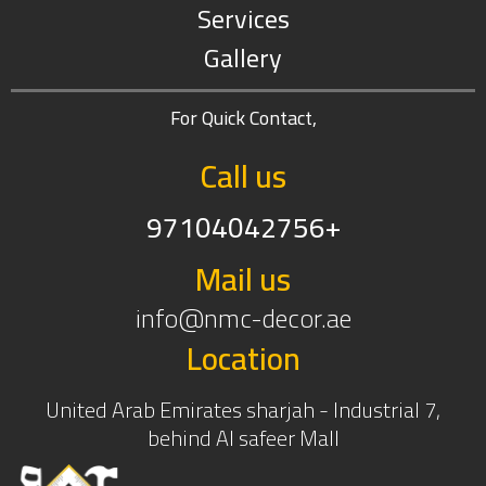
Services
Gallery
For Quick Contact,
Call us
97104042756+
Mail us
info@nmc-decor.ae
Location
United Arab Emirates sharjah - Industrial 7,
behind Al safeer Mall